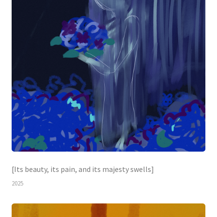
[Its beauty, its pain, and its majesty swells]
2025