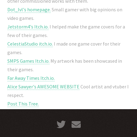
other commissioned works with them.
Dot_lvl's homepage.
Small gamer with big opinions on
video games.
Jetstorm4's Itch.io.
I helped make the game covers for a
few of their games.
CelestiaStudio itch.io.
I made one game cover for their
games.
SMPS Games Itch.io.
My artwork has been showcased in
their games.
Far Away Times Itch.io.
Alice Sawyer's AWESOME WEBSITE
Cool artist and vtuber I
respect.
Post This Tree.