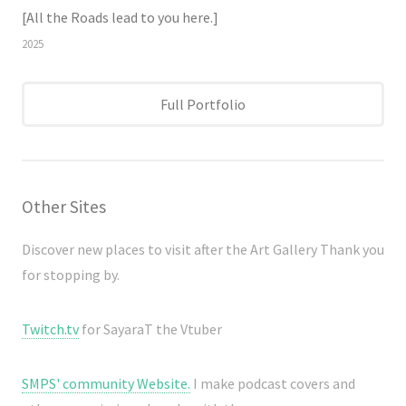
[All the Roads lead to you here.]
2025
Full Portfolio
Other Sites
Discover new places to visit after the Art Gallery Thank you
for stopping by.
Twitch.tv
for SayaraT the Vtuber
SMPS' community Website.
I make podcast covers and