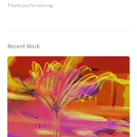
Thank you for visiting.
Recent Work