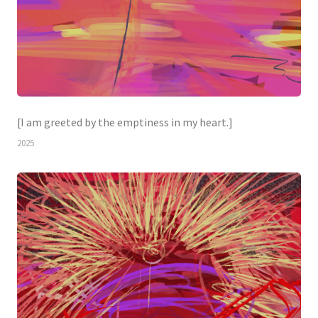
[I am greeted by the emptiness in my heart.]
2025