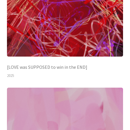
[LOVE was SUPPOSED to win in the END]
2025