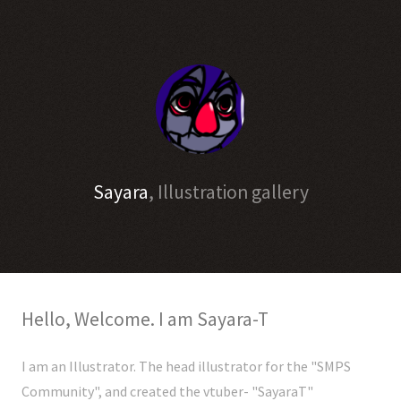
Sayara
, Illustration gallery
Hello, Welcome. I am Sayara-T
I am an Illustrator. The head illustrator for the "SMPS
Community", and created the vtuber- "SayaraT"