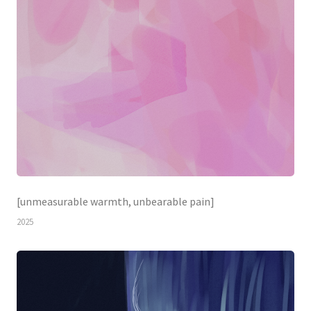
[unmeasurable warmth, unbearable pain]
2025