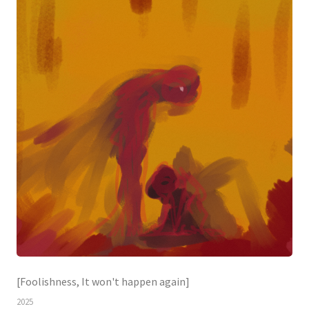
[Foolishness, It won't happen again]
2025